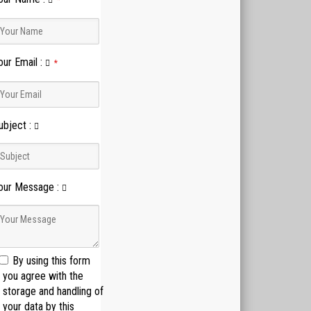
*
our Email
:
*
ubject
:
our Message
:
By using this form
you agree with the
storage and handling of
your data by this