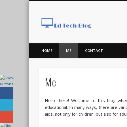
Ed Tech
HOME
ME
CONTACT
Me
Hello there! Welcome to this blog wher
educational. In many ways, there are var
aids, not only for children, but also for adu