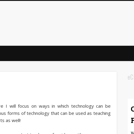
eC
e I will focus on ways in which technology can be
ious forms of technology that can be used as teaching
lts as well!
Y