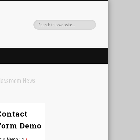
lassroom News
Contact
Form Demo
our Name
: