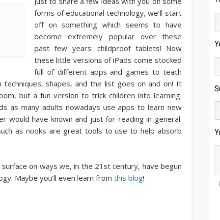
Just to share a few ideas with you on some
forms of educational technology, we’ll start
off on something which seems to have
become extremely popular over these
Y
past few years: childproof tablets! Now
these little versions of iPads come stocked
full of different apps and games to teach
n techniques, shapes, and the list goes on and on! It
S
, but a fun version to trick children into learning.
kids as many adults nowadays use apps to learn new
er would have known and just for reading in general.
uch as nooks are great tools to use to help absorb
Y
 surface on ways we, in the 21st century, have begun
ogy. Maybe you’ll even learn from
this blog
!