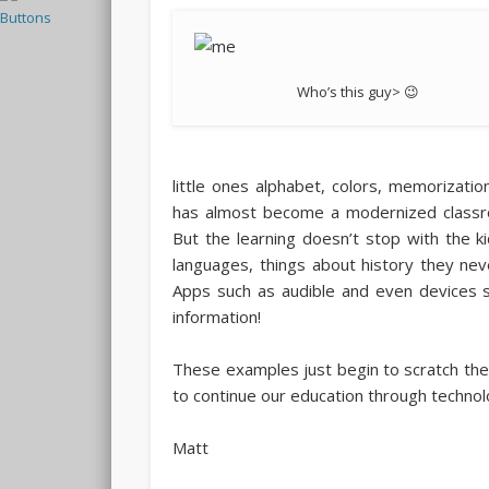
Who’s this guy> 😉
little ones alphabet, colors, memorizatio
has almost become a modernized classroom
But the learning doesn’t stop with the 
languages, things about history they nev
Apps such as audible and even devices s
information!
These examples just begin to scratch the
to continue our education through technol
Matt